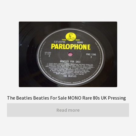
The Beatles Beatles For Sale MONO Rare 80s UK Pressing
Read more