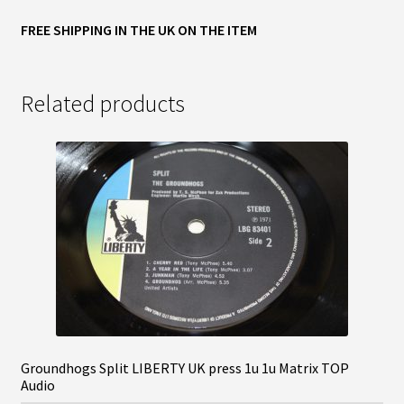
FREE SHIPPING IN THE UK ON THE ITEM
Related products
Groundhogs Split LIBERTY UK press 1u 1u Matrix TOP
Audio