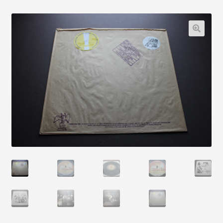
Articles
Blog
Contact