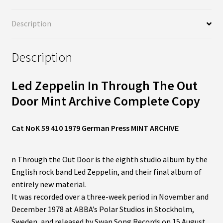
Description
Description
Led Zeppelin In Through The Out
Door Mint Archive Complete Copy
Cat NoK 59 410 1979 German Press MINT ARCHIVE
n Through the Out Door is the eighth studio album by the
English rock band Led Zeppelin, and their final album of
entirely new material.
It was recorded over a three-week period in November and
December 1978 at ABBA’s Polar Studios in Stockholm,
Sweden, and released by Swan Song Records on 15 August