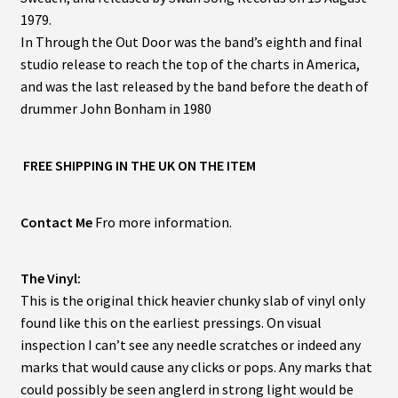
1979.
In Through the Out Door was the band’s eighth and final
studio release to reach the top of the charts in America,
and was the last released by the band before the death of
drummer John Bonham in 1980
FREE SHIPPING IN THE UK ON THE ITEM
Contact Me
Fro more information.
The Vinyl:
This is the original thick heavier chunky slab of vinyl only
found like this on the earliest pressings. On visual
inspection I can’t see any needle scratches or indeed any
marks that would cause any clicks or pops. Any marks that
could possibly be seen anglerd in strong light would be