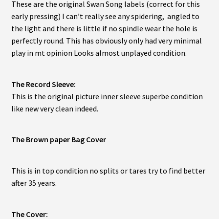
These are the original Swan Song labels (correct for this
early pressing) I can’t really see any spidering, angled to
the light and there is little if no spindle wear the hole is
perfectly round. This has obviously only had very minimal
play in mt opinion Looks almost unplayed condition.
The Record Sleeve:
This is the original picture inner sleeve superbe condition
like new very clean indeed.
The Brown paper Bag Cover
This is in top condition no splits or tares try to find better
after 35 years.
The Cover: