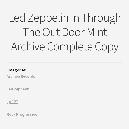
Led Zeppelin In Through
The Out Door Mint
Archive Complete Copy
Categories:
Archive Records
,
Led Zeppelin
,
Lp 12"
,
Rock Progressive