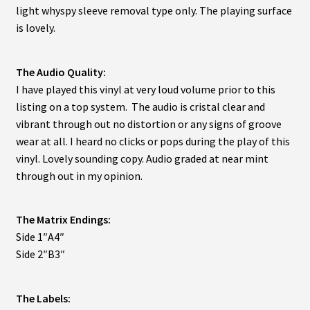
light whyspy sleeve removal type only. The playing surface
is lovely.
The Audio Quality:
I have played this vinyl at very loud volume prior to this
listing on a top system. The audio is cristal clear and
vibrant through out no distortion or any signs of groove
wear at all. I heard no clicks or pops during the play of this
vinyl. Lovely sounding copy. Audio graded at near mint
through out in my opinion.
The Matrix Endings:
Side 1″A4″
Side 2″B3″
The Labels: