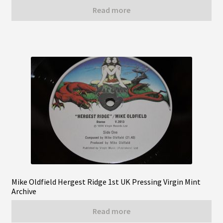
Read more
Mike Oldfield Hergest Ridge 1st UK Pressing Virgin Mint
Archive
Read more