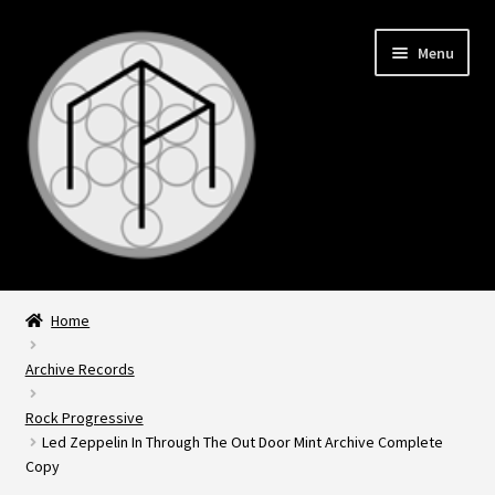
Skip
Skip
Menu
to
to
navigation
content
Expand
Home
child
Home
menu
Expand
Archive Records
Records
child
Rock Progressive
menu
Led Zeppelin In Through The Out Door Mint Archive Complete
Copy
About