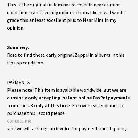
This is the original un laminated cover in near as mint
condition I can’t see any imperfections like new. I would
grade this at least excellent plus to Near Mint in my
opinion.
Summery:
Rare to find these early original Zeppelin albums in this
tip top condition.
PAYMENTS:
Please note! This item is available worldwide.
But we are
currently only accepting instant online PayPal payments
from the UK only at this time.
For overseas enquiries to
purchase this record please
contact me
and we will arrange an invoice for payment and shipping.